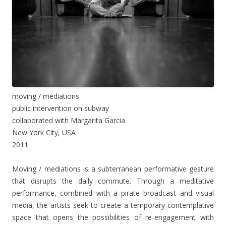
moving / mediations
public intervention on subway
collaborated with Margarita Garcia
New York City, USA
2011
Moving / mediations is a subterranean performative gesture
that disrupts the daily commute. Through a meditative
performance, combined with a pirate broadcast and visual
media, the artists seek to create a temporary contemplative
space that opens the possibilities of re-engagement with