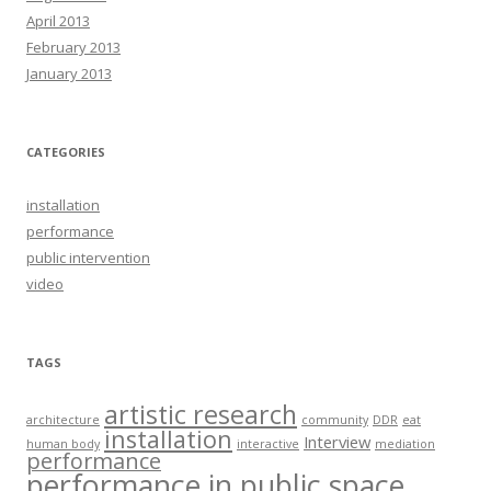
April 2013
February 2013
January 2013
CATEGORIES
installation
performance
public intervention
video
TAGS
artistic research
architecture
community
DDR
eat
installation
Interview
human body
interactive
mediation
performance
performance in public space