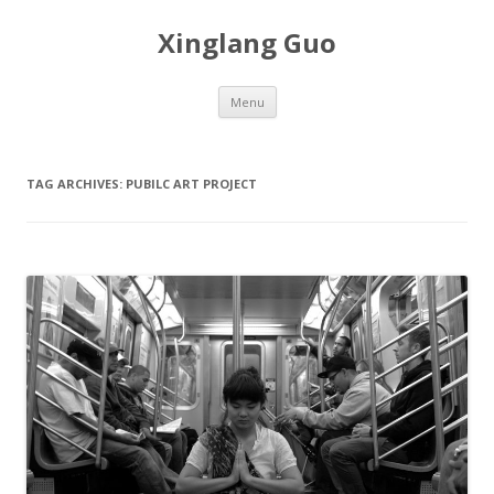
Xinglang Guo
Skip
Menu
to
content
TAG ARCHIVES:
PUBILC ART PROJECT