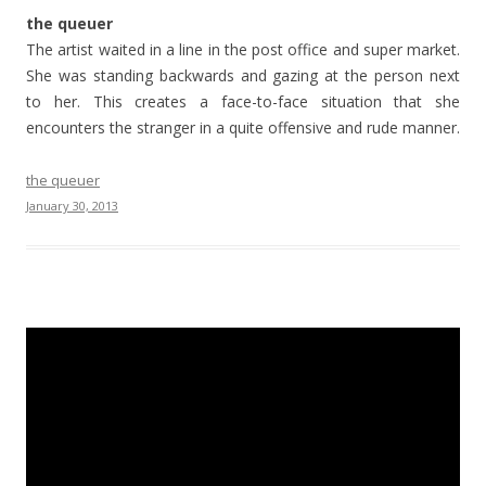
the queuer
The artist waited in a line in the post office and super market.
She was standing backwards and gazing at the person next
to her. This creates a face-to-face situation that she
encounters the stranger in a quite offensive and rude manner.
the queuer
January 30, 2013