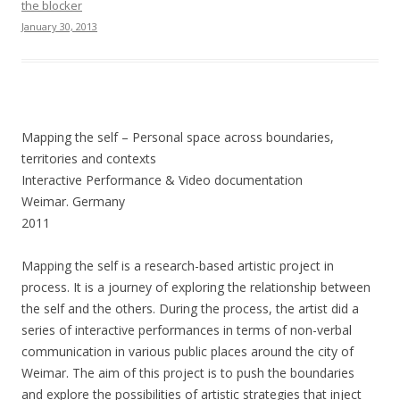
the blocker
January 30, 2013
Mapping the self – Personal space across boundaries,
territories and contexts
Interactive Performance & Video documentation
Weimar. Germany
2011
Mapping the self is a research-based artistic project in
process. It is a journey of exploring the relationship between
the self and the others. During the process, the artist did a
series of interactive performances in terms of non-verbal
communication in various public places around the city of
Weimar. The aim of this project is to push the boundaries
and explore the possibilities of artistic strategies that inject