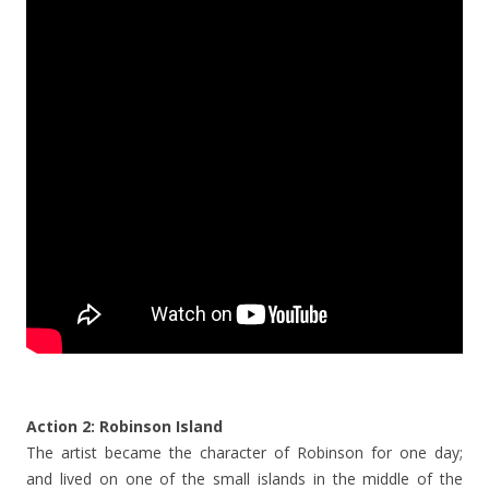
Action 2: Robinson Island
The artist became the character of Robinson for one day;
and lived on one of the small islands in the middle of the