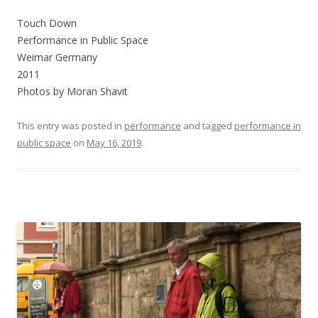
Touch Down
Performance in Public Space
Weimar Germany
2011
Photos by Moran Shavit
This entry was posted in
performance
and tagged
performance in
public space
on
May 16, 2019
.