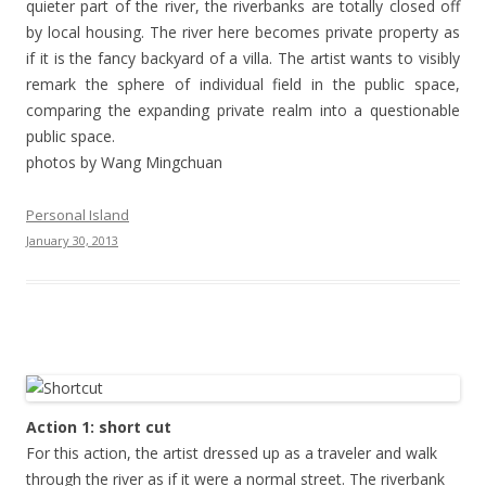
quieter part of the river, the riverbanks are totally closed off
by local housing. The river here becomes private property as
if it is the fancy backyard of a villa. The artist wants to visibly
remark the sphere of individual field in the public space,
comparing the expanding private realm into a questionable
public space.
photos by Wang Mingchuan
Personal Island
January 30, 2013
Action 1: short cut
For this action, the artist dressed up as a traveler and walk
through the river as if it were a normal street. The riverbank