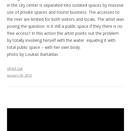
in the city center is separated into isolated spaces by massive
use of private spaces and tourist business. The accesses to
the river are limited for both visitors and locals. The artist was
posing the question: Is it still a public space if they there is no
free access? In this action the artist points out the problem
by totally involving herself with the water equating it with
total public space – with her own body.
photo by Loukas Bartatilas
short cut
January 30, 2013