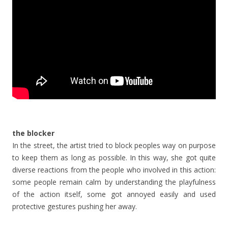
the blocker
In the street, the artist tried to block peoples way on purpose
to keep them as long as possible. In this way, she got quite
diverse reactions from the people who involved in this action:
some people remain calm by understanding the playfulness
of the action itself, some got annoyed easily and used
protective gestures pushing her away.