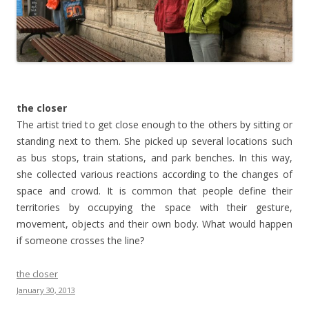
the closer
The artist tried to get close enough to the others by sitting or
standing next to them. She picked up several locations such
as bus stops, train stations, and park benches. In this way,
she collected various reactions according to the changes of
space and crowd. It is common that people define their
territories by occupying the space with their gesture,
movement, objects and their own body. What would happen
if someone crosses the line?
the closer
January 30, 2013