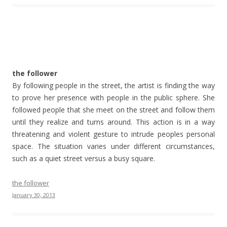
the follower
By following people in the street, the artist is finding the way
to prove her presence with people in the public sphere. She
followed people that she meet on the street and follow them
until they realize and turns around. This action is in a way
threatening and violent gesture to intrude peoples personal
space. The situation varies under different circumstances,
such as a quiet street versus a busy square.
the follower
January 30, 2013