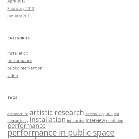
April 2013
February 2013
January 2013
CATEGORIES
installation
performance
public intervention
video
TAGS
artistic research
architecture
community
DDR
eat
installation
Interview
human body
interactive
mediation
performance
performance in public space