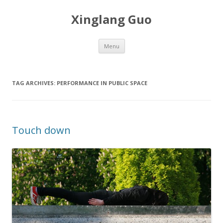
Xinglang Guo
Skip
Menu
to
content
TAG ARCHIVES:
PERFORMANCE IN PUBLIC SPACE
Touch down