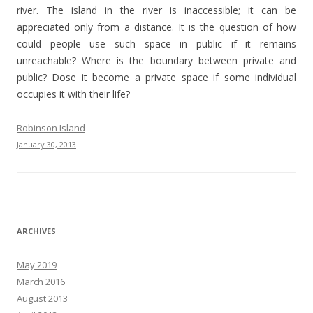
river. The island in the river is inaccessible; it can be
appreciated only from a distance. It is the question of how
could people use such space in public if it remains
unreachable? Where is the boundary between private and
public? Dose it become a private space if some individual
occupies it with their life?
Robinson Island
January 30, 2013
ARCHIVES
May 2019
March 2016
August 2013