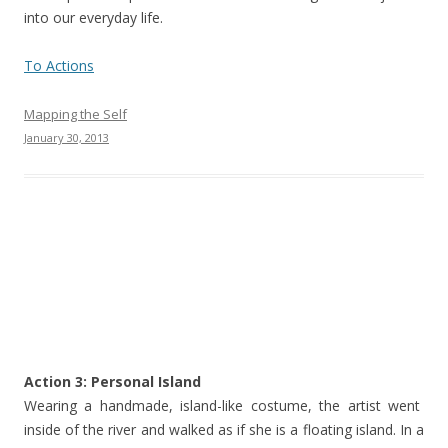
into our everyday life.
To Actions
Mapping the Self
January 30, 2013
Action 3: Personal Island
Wearing a handmade, island-like costume, the artist went
inside of the river and walked as if she is a floating island. In a