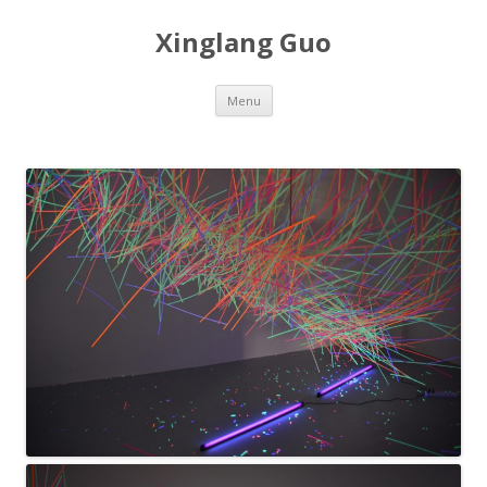
Xinglang Guo
Skip
Menu
to
content