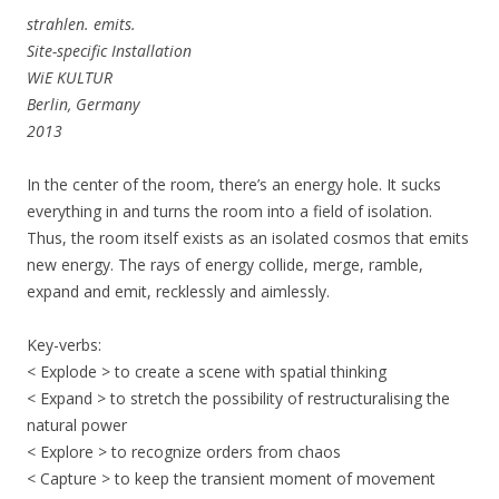
strahlen. emits.
Site-specific Installation
WiE KULTUR
Berlin, Germany
2013
In the center of the room, there’s an energy hole. It sucks
everything in and turns the room into a field of isolation.
Thus, the room itself exists as an isolated cosmos that emits
new energy. The rays of energy collide, merge, ramble,
expand and emit, recklessly and aimlessly.
Key-verbs:
< Explode > to create a scene with spatial thinking
< Expand > to stretch the possibility of restructuralising the
natural power
< Explore > to recognize orders from chaos
< Capture > to keep the transient moment of movement