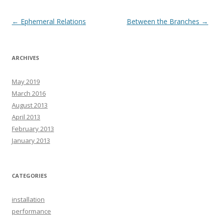
Post
←
Ephemeral Relations
Between the Branches
→
navigation
ARCHIVES
May 2019
March 2016
August 2013
April 2013
February 2013
January 2013
CATEGORIES
installation
performance