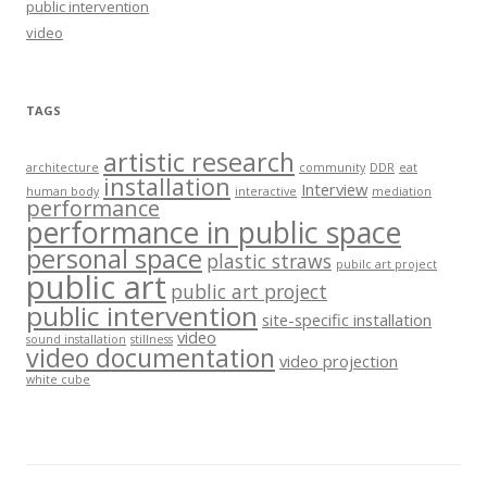
public intervention
video
TAGS
artistic research
architecture
community
DDR
eat
installation
Interview
human body
interactive
mediation
performance
performance in public space
personal space
plastic straws
pubilc art project
public art
public art project
public intervention
site-specific installation
video
sound installation
stillness
video documentation
video projection
white cube