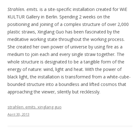
Strahlen. emits.
is a site-specific installation created for WiE
KULTUR Gallery in Berlin. Spending 2 weeks on the
positioning and joining of a complex structure of over 2,000
plastic straws, Xinglang Guo has been fascinated by the
meditative working state throughout the working process.
She created her own power of universe by using fire as a
medium to join each and every single straw together. The
whole structure is designated to be a tangible form of the
energy of nature: wind, light and heat. With the power of
black light, the installation is transformed from a white-cube-
bounded structure into a boundless and lifted cosmos that
approaching the viewer, silently but recklessly.
strahlen. emits. xinglang guo
April 30, 2013